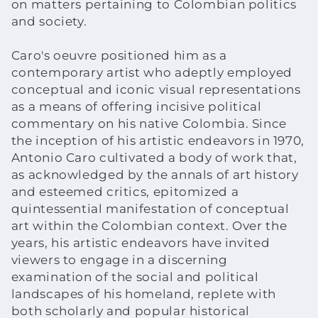
on matters pertaining to Colombian politics
and society.
o
n
Caro's oeuvre positioned him as a
contemporary artist who adeptly employed
:
conceptual and iconic visual representations
as a means of offering incisive political
commentary on his native Colombia. Since
the inception of his artistic endeavors in 1970,
Antonio Caro cultivated a body of work that,
as acknowledged by the annals of art history
and esteemed critics, epitomized a
quintessential manifestation of conceptual
art within the Colombian context. Over the
years, his artistic endeavors have invited
viewers to engage in a discerning
examination of the social and political
landscapes of his homeland, replete with
both scholarly and popular historical