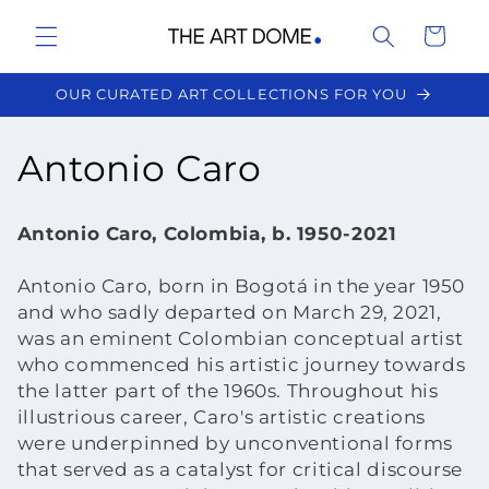
Skip to
Cart
content
OUR CURATED ART COLLECTIONS FOR YOU
C
Antonio Caro
o
Antonio Caro, Colombia, b. 1950-2021
l
Antonio Caro, born in Bogotá in the year 1950
l
and who sadly departed on March 29, 2021,
was an eminent Colombian conceptual artist
e
who commenced his artistic journey towards
c
the latter part of the 1960s. Throughout his
illustrious career, Caro's artistic creations
t
were underpinned by unconventional forms
that served as a catalyst for critical discourse
i