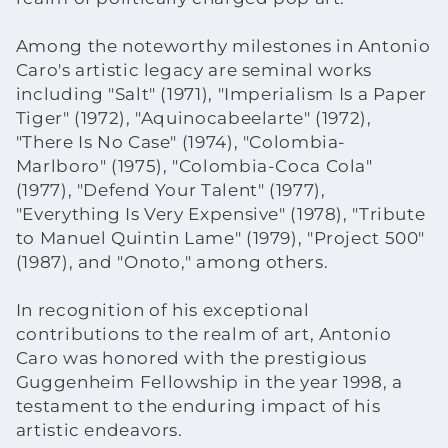
Among the noteworthy milestones in Antonio
Caro's artistic legacy are seminal works
including "Salt" (1971), "Imperialism Is a Paper
Tiger" (1972), "Aquinocabeelarte" (1972),
"There Is No Case" (1974), "Colombia-
Marlboro" (1975), "Colombia-Coca Cola"
(1977), "Defend Your Talent" (1977),
"Everything Is Very Expensive" (1978), "Tribute
to Manuel Quintin Lame" (1979), "Project 500"
(1987), and "Onoto," among others.
In recognition of his exceptional
contributions to the realm of art, Antonio
Caro was honored with the prestigious
Guggenheim Fellowship in the year 1998, a
testament to the enduring impact of his
artistic endeavors.