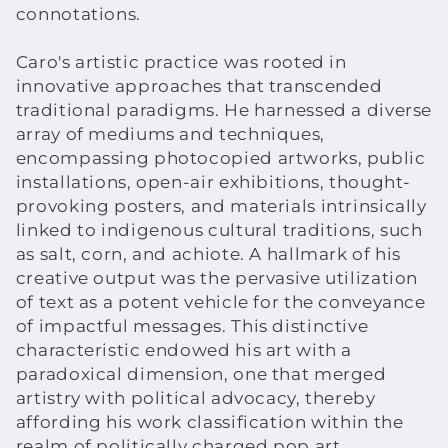
connotations.
Caro's artistic practice was rooted in
innovative approaches that transcended
traditional paradigms. He harnessed a diverse
array of mediums and techniques,
encompassing photocopied artworks, public
installations, open-air exhibitions, thought-
provoking posters, and materials intrinsically
linked to indigenous cultural traditions, such
as salt, corn, and achiote. A hallmark of his
creative output was the pervasive utilization
of text as a potent vehicle for the conveyance
of impactful messages. This distinctive
characteristic endowed his art with a
paradoxical dimension, one that merged
artistry with political advocacy, thereby
affording his work classification within the
realm of politically charged pop art.