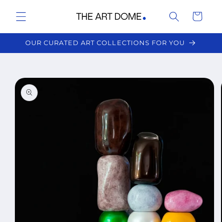
Skip to
Cart
content
OUR CURATED ART COLLECTIONS FOR YOU
Skip to
product
information