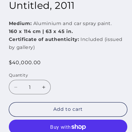
Untitled, 2011
Medium:
Aluminium and car spray paint.
160 x 114 cm | 63 x
45 in.
Certificate of authenticity:
Included (issued
by gallery)
Regular
$40,000.00
price
Quantity
Quantity
Decrease
Increase
quantity
quantity
for
for
Untitled,
Untitled,
Add to cart
2011
2011