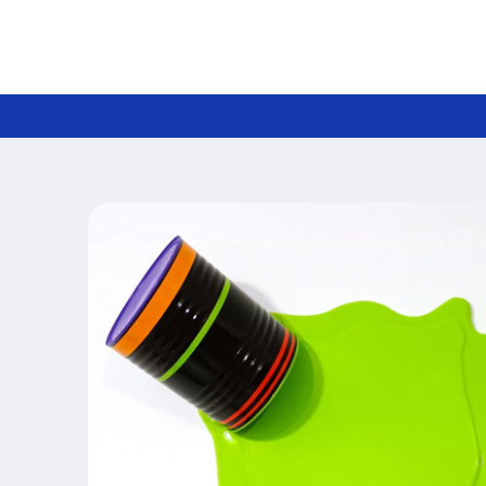
Skip to
content
Skip to
product
information