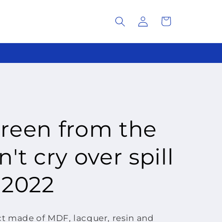
Log
Cart
in
green from the
't cry over spill
 2022
 made of MDF, lacquer, resin and