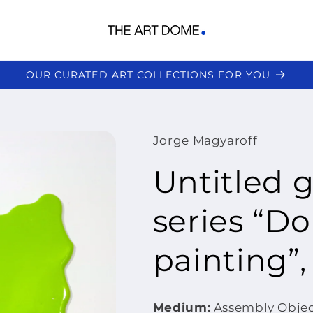
OUR CURATED ART COLLECTIONS FOR YOU
Jorge Magyaroff
Untitled 
series “Don
painting”,
Medium:
Assembly Object