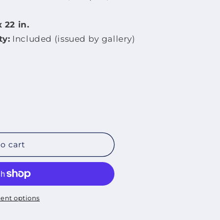
 22 in.
ty:
Included (issued by gallery)
o cart
ent options