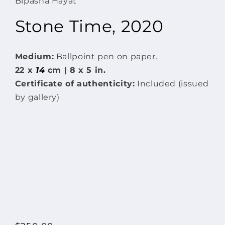
Bipasha Hayat
modal
Stone Time, 2020
Medium:
Ballpoint pen on paper.
22 x
14
cm | 8 x 5 in.
Certificate of authenticity:
Included (issued
by gallery)