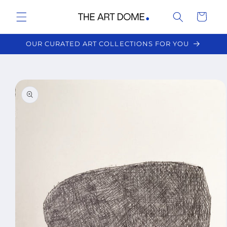
Skip to
Cart
content
OUR CURATED ART COLLECTIONS FOR YOU
Skip to
product
information