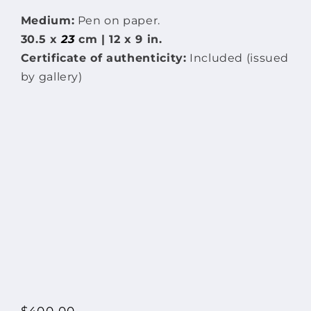
Medium:
Pen on paper.
30.5 x
23
cm | 12 x 9 in.
Certificate of authenticity:
Included (issued
by gallery)
Regular
$400.00