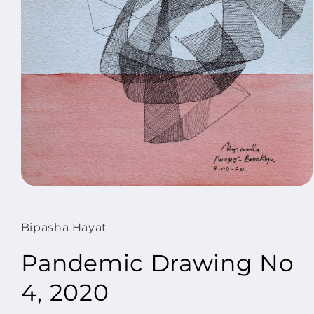
Open
media
1
in
Bipasha Hayat
modal
Pandemic Drawing No
4, 2020