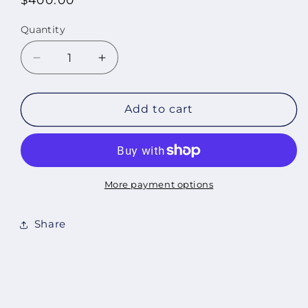
price
Quantity
Quantity
Decrease
Increase
quantity
quantity
for
for
Pandemic
Pandemic
Add to cart
Drawing
Drawing
No
No
4,
4,
2020
2020
More payment options
Share