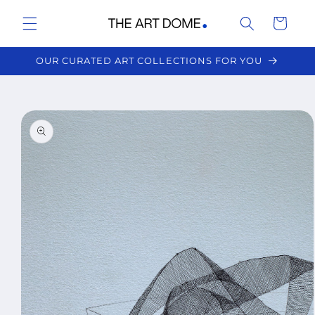
Skip to
Cart
content
OUR CURATED ART COLLECTIONS FOR YOU
Skip to
product
information