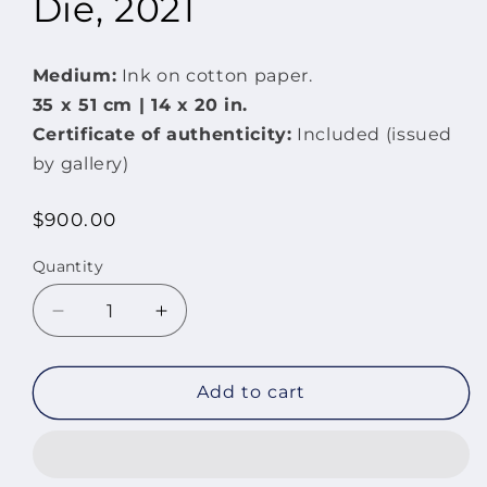
Die, 2021
Medium:
Ink on cotton paper.
35 x
51 cm | 14 x
20 in.
Certificate of authenticity:
Included (issued
by gallery)
Regular
$900.00
price
Quantity
Quantity
Decrease
Increase
quantity
quantity
for
for
Painting
Painting
Add to cart
Will
Will
Never
Never
Die,
Die,