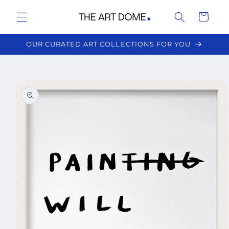
Skip to
Cart
content
OUR CURATED ART COLLECTIONS FOR YOU
Skip to
product
information