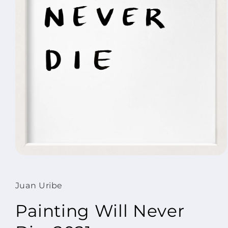
Open
media
1
in
Juan Uribe
modal
Painting Will Never