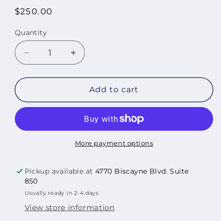
Regular
$250.00
price
Quantity
Quantity
Decrease
Increase
quantity
quantity
for
for
Local
Local
Add to cart
Memories:
Memories:
Sunset,2015
Sunset,2015
More payment options
Pickup available at
4770 Biscayne Blvd. Suite
850
Usually ready in 2-4 days
View store information