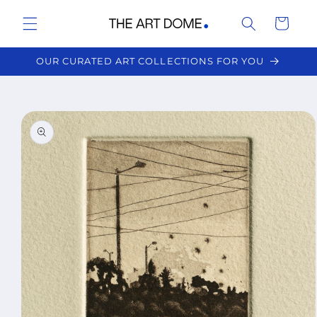
Skip to
Cart
content
OUR CURATED ART COLLECTIONS FOR YOU
Skip to
product
information