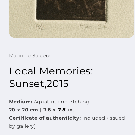
Open
media
1
in
Mauricio Salcedo
modal
Local Memories:
Sunset,2015
Medium:
Aquatint and etching.
20 x
20 cm | 7.8 x
7.8
in.
Certificate of authenticity:
Included (issued
by gallery)