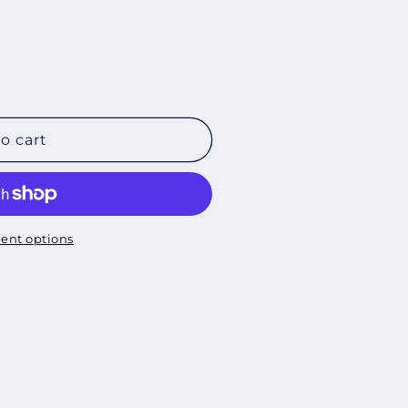
o cart
ent options