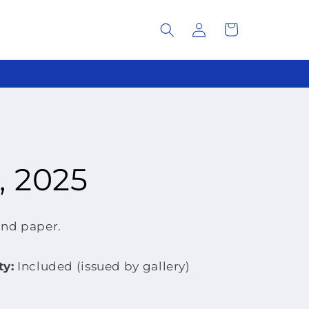
Log
Cart
in
, 2025
and paper.
ty:
Included (issued by gallery)