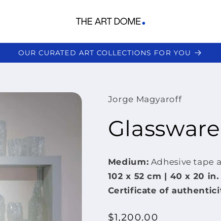
OUR CURATED ART COLLECTIONS FOR YOU
Jorge Magyaroff
Glassware
Medium:
Adhesive tape 
102 x
52 cm | 40 x 20 in.
Certificate of authentici
Regular
$1,200.00