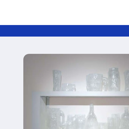
Skip to
content
Skip to
product
information