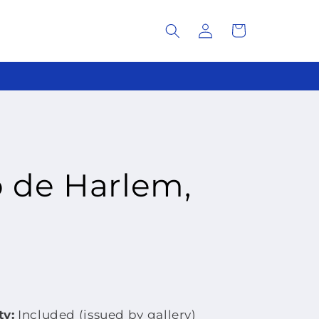
Log
Cart
in
o de Harlem,
ty:
Included (issued by gallery)