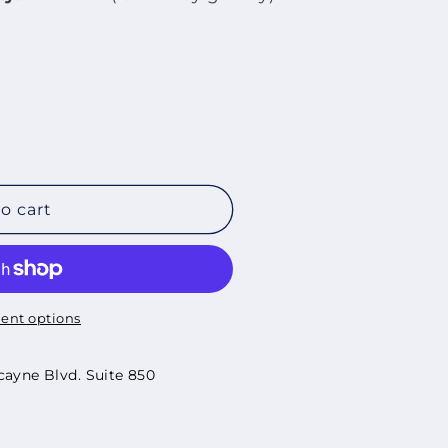
o cart
ent options
cayne Blvd. Suite 850