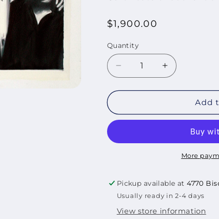
Regular
$1,900.00
price
Quantity
Quantity
Decrease
Increase
quantity
quantity
for
for
El
El
Add t
Padrino
Padrino
de
de
Harlem,
Harlem,
2024
2024
More paym
Pickup available at
4770 Bis
Usually ready in 2-4 days
View store information