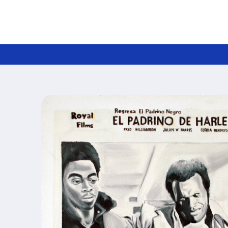
Skip to
content
Skip to
product
information