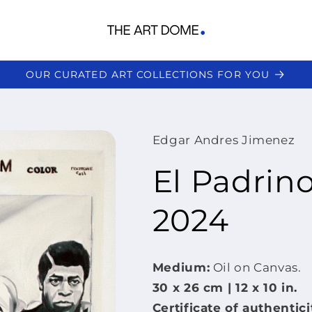
OUR CURATED ART COLLECTIONS FOR YOU
Edgar Andres Jimenez
El Padrin
2024
Medium:
Oil on Canvas.
30 x 26 cm | 12 x
10 in.
Certificate of authentici