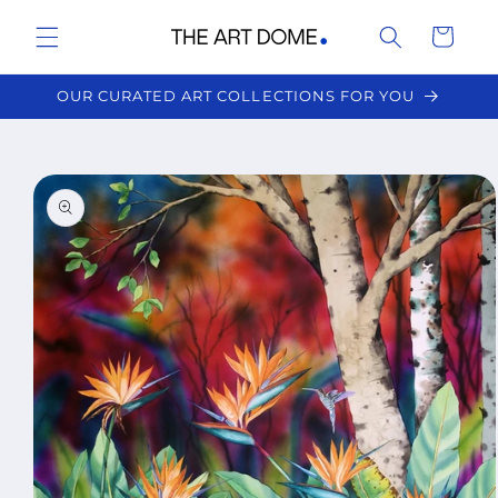
Skip to
Cart
content
OUR CURATED ART COLLECTIONS FOR YOU
Skip to
product
information