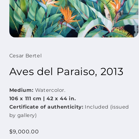
Open
media
1
in
Cesar Bertel
modal
Aves del Paraiso, 2013
Medium:
Watercolor.
106 x 111 cm | 42 x
44 in.
Certificate of authenticity:
Included (issued
by gallery)
Regular
$9,000.00
price