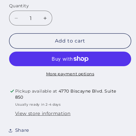
Quantity
Quantity
Decrease
Increase
quantity
quantity
for
for
Aves
Aves
Add to cart
del
del
Paraiso,
Paraiso,
2013
2013
More payment options
Pickup available at
4770 Biscayne Blvd. Suite
850
Usually ready in 2-4 days
View store information
Share