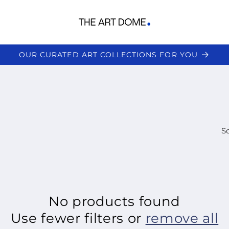
OUR CURATED ART COLLECTIONS FOR YOU
So
No products found
Use fewer filters or
remove all