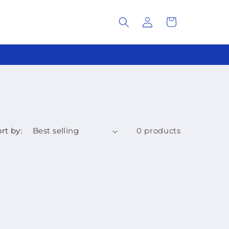
Log
Cart
in
rt by:
0 products