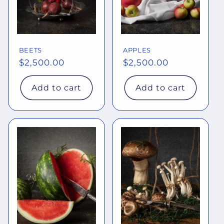
BEETS
APPLES
Regular
$2,500.00
Regular
$2,500.00
price
price
Add to cart
Add to cart