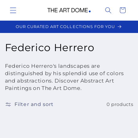
Skip to
Cart
content
OUR CURATED ART COLLECTIONS FOR YOU
C
Federico Herrero
o
Federico Herrero's landscapes are
l
distinguished by his splendid use of colors
and abstractions. Discover Abstract Art
l
Paintings on The Art Dome.
e
Filter and sort
0 products
c
t
i