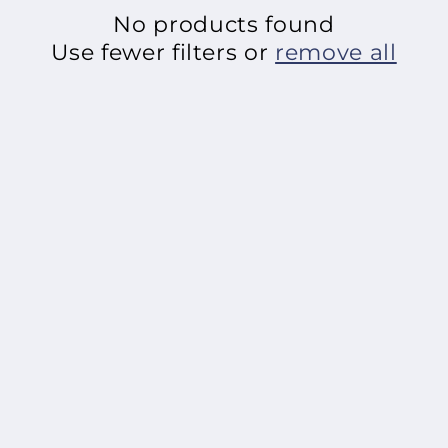
No products found
o
Use fewer filters or
remove all
n
: