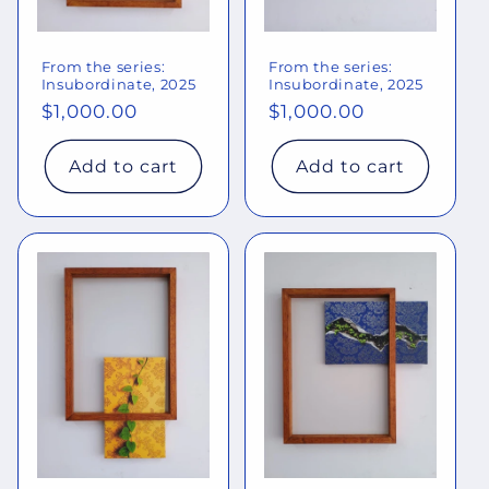
From the series:
From the series:
Insubordinate, 2025
Insubordinate, 2025
Regular
$1,000.00
Regular
$1,000.00
price
price
Add to cart
Add to cart