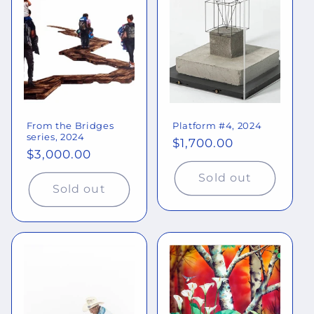
o
n
:
From the Bridges
Platform #4, 2024
series, 2024
Regular
$1,700.00
Regular
$3,000.00
price
price
Sold out
Sold out