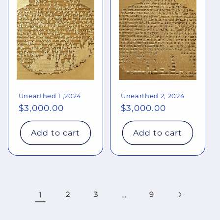
Unearthed 1 ,2024
Unearthed 2, 2024
Regular
$3,000.00
Regular
$3,000.00
price
price
Add to cart
Add to cart
1
2
3
…
9