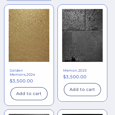
Golden
Memoir,2023
Memoirs,2024
Regular
$3,500.00
Regular
$3,500.00
price
price
Add to cart
Add to cart