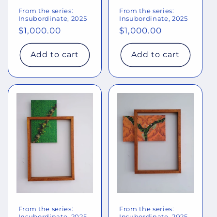
From the series:
From the series:
Insubordinate, 2025
Insubordinate, 2025
Regular
$1,000.00
Regular
$1,000.00
price
price
Add to cart
Add to cart
From the series:
From the series:
Insubordinate, 2025
Insubordinate, 2025