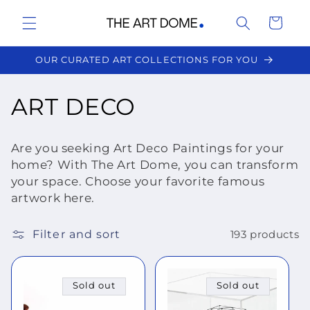
Skip to
Cart
content
OUR CURATED ART COLLECTIONS FOR YOU
C
ART DECO
o
Are you seeking Art Deco Paintings for your
l
home? With The Art Dome, you can transform
your space. Choose your favorite famous
l
artwork here.
e
Filter and sort
193 products
c
t
Sold out
Sold out
i