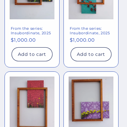
From the series:
From the series:
Insubordinate, 2025
Insubordinate, 2025
Regular
$1,000.00
Regular
$1,000.00
price
price
Add to cart
Add to cart