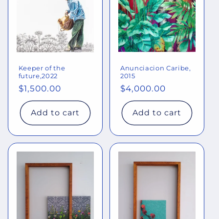
Keeper of the
Anunciacion Caribe,
future,2022
2015
Regular
$1,500.00
Regular
$4,000.00
price
price
Add to cart
Add to cart