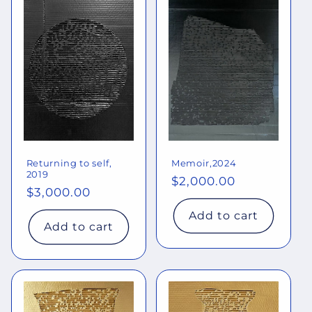
Returning to self,
Memoir,2024
2019
Regular
$2,000.00
Regular
$3,000.00
price
price
Add to cart
Add to cart