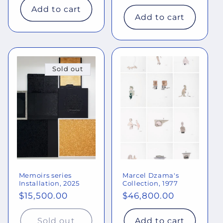
price
Add to cart
Add to cart
Sold out
Memoirs series
Marcel Dzama's
Installation, 2025
Collection, 1977
Regular
$15,500.00
Regular
$46,800.00
price
price
Sold out
Add to cart