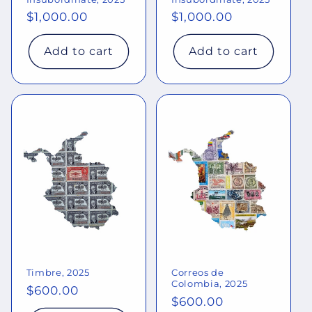
Regular
$1,000.00
Regular
$1,000.00
price
price
Add to cart
Add to cart
Timbre, 2025
Correos de
Colombia, 2025
Regular
$600.00
Regular
$600.00
price