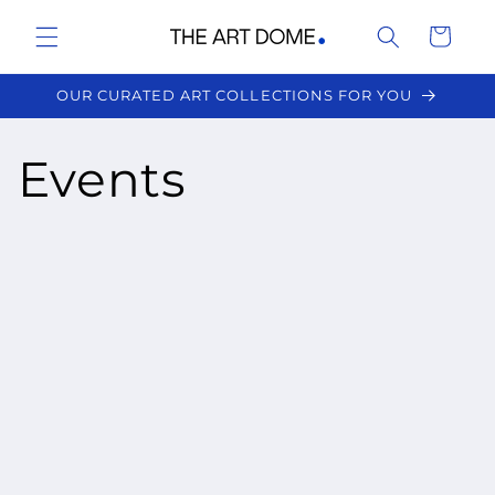
Skip to
Cart
content
OUR CURATED ART COLLECTIONS FOR YOU
Events