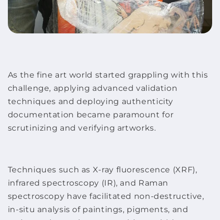
As the
fine art
world started grappling with this
challenge, applying advanced validation
techniques and deploying authenticity
documentation became paramount for
scrutinizing and verifying
artworks
.
Techniques such as X-ray fluorescence (XRF),
infrared spectroscopy (IR), and Raman
spectroscopy have facilitated non-destructive,
in-situ analysis of paintings, pigments, and