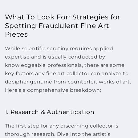
What To Look For: Strategies for
Spotting Fraudulent
Fine Art
Pieces
While scientific scrutiny requires applied
expertise and is usually conducted by
knowledgeable professionals, there are some
key factors any
fine art
collector can analyze to
decipher genuine from counterfeit
works of art.
Here’s a comprehensive breakdown:
1. Research & Authentication
The first step for any discerning collector is
thorough research. Dive into the artist’s