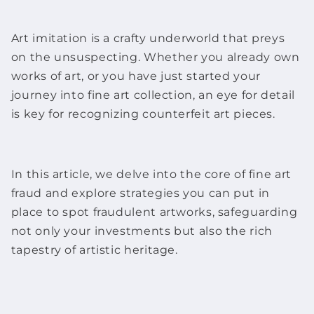
Art imitation is a crafty underworld that preys
on the unsuspecting. Whether you already own
works of art
, or you have just started your
journey into
fine art
collection, an eye for detail
is key for recognizing counterfeit
art pieces
.
In this article, we delve into the core of
fine art
fraud and explore strategies you can put in
place to spot fraudulent
artworks
, safeguarding
not only your investments but also the rich
tapestry of artistic heritage.