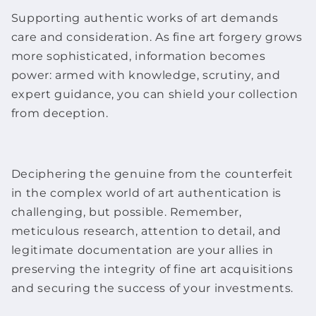
Supporting authentic
works of art
demands
care and consideration. As
fine art f
orgery grows
more sophisticated, information becomes
power: armed with knowledge, scrutiny, and
expert guidance, you can shield your collection
from deception.
Deciphering the genuine from the counterfeit
in the complex world of art authentication is
challenging, but possible. Remember,
meticulous research, attention to detail, and
legitimate documentation are your allies in
preserving the integrity of
fine art
acquisitions
and securing the success of your investments.