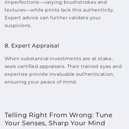
imperfections—varying brushstrokes and
textures—while prints lack this authenticity.
Expert advice can further validate your
suspicions.
8. Expert Appraisal
When substantial investments are at stake,
seek certified appraisers. Their trained eyes and
expertise provide invaluable authentication,
ensuring your peace of mind.
Telling Right From Wrong: Tune
Your Senses, Sharp Your Mind