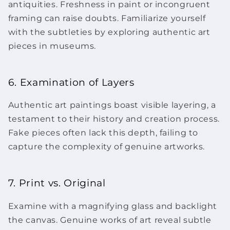
antiquities. Freshness in paint or incongruent
framing can raise doubts. Familiarize yourself
with the subtleties by exploring authentic
art
pieces
in museums.
6. Examination of Layers
Authentic art paintings boast visible layering, a
testament to their history and creation process.
Fake pieces often lack this depth, failing to
capture the complexity of genuine
artworks
.
7. Print vs. Original
Examine with a magnifying glass and backlight
the canvas. Genuine
works of art
reveal subtle