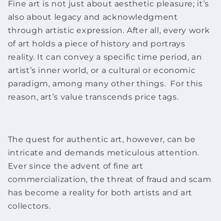
Fine art
is not just about aesthetic pleasure; it’s
also about legacy and acknowledgment
through artistic expression. After all, every
work
of art
holds a piece of history and portrays
reality. It can convey a specific time period, an
artist’s inner world, or a cultural or economic
paradigm, among many other things. For this
reason, art’s value transcends price tags.
The quest for authentic art, however, can be
intricate and demands meticulous attention.
Ever since the advent of
fine art
commercialization, the threat of fraud and scam
has become a reality for both artists and art
collectors.