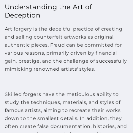
Understanding the Art of
Deception
Art forgery is the deceitful practice of creating
and selling counterfeit
artworks
as original,
authentic pieces. Fraud can be committed for
various reasons, primarily driven by financial
gain, prestige, and the challenge of successfully
mimicking renowned artists' styles.
Skilled forgers have the meticulous ability to
study the techniques, materials, and styles of
famous artists, aiming to recreate their works
down to the smallest details. In addition, they
often create false documentation, histories, and