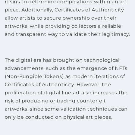
resins to determine compositions within an
art
piece
. Additionally, Certificates of Authenticity
allow artists to secure ownership over their
artworks
, while providing collectors a reliable
and transparent way to validate their legitimacy.
The digital era has brought on technological
advancements, such as the emergence of NFTs
(Non-Fungible Tokens) as modern iterations of
Certificates of Authenticity. However, the
proliferation of digital
fine art
also increases the
risk of producing or trading counterfeit
artworks
, since some validation techniques can
only be conducted on physical
art pieces
.