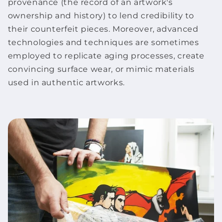
provenance (the record of an
artwork
's
ownership and history) to lend credibility to
their counterfeit pieces. Moreover, advanced
technologies and techniques are sometimes
employed to replicate aging processes, create
convincing surface wear, or mimic materials
used in authentic
artworks
.