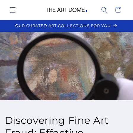
Skip to
Cart
content
OUR CURATED ART COLLECTIONS FOR YOU
Discovering Fine Art
Fraud: Effective