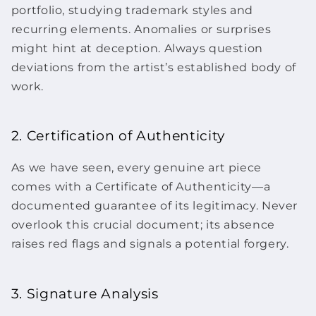
portfolio, studying trademark styles and
recurring elements. Anomalies or surprises
might hint at deception. Always question
deviations from the artist’s established body of
work.
2. Certification of Authenticity
As we have seen, every genuine
art piece
comes with a Certificate of Authenticity—a
documented guarantee of its legitimacy. Never
overlook this crucial document; its absence
raises red flags and signals a potential forgery.
3. Signature Analysis