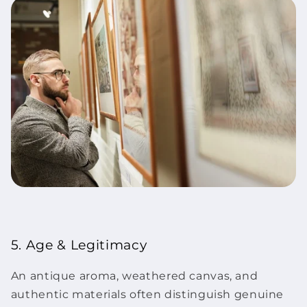
5. Age & Legitimacy
An antique aroma, weathered canvas, and
authentic materials often distinguish genuine