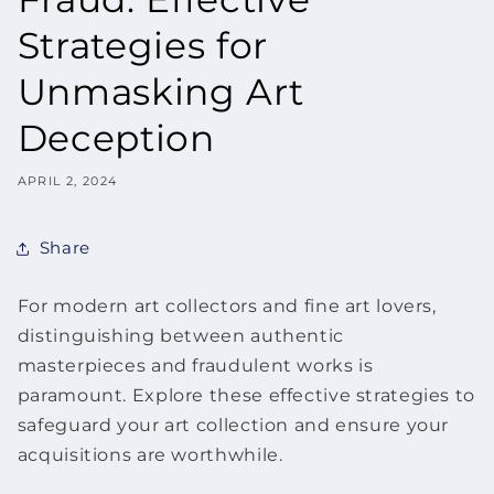
Strategies for
Unmasking Art
Deception
APRIL 2, 2024
Share
For modern art collectors and
fine art
lovers,
distinguishing between authentic
masterpieces and fraudulent works is
paramount. Explore these effective strategies to
safeguard your art collection and ensure your
acquisitions are worthwhile.