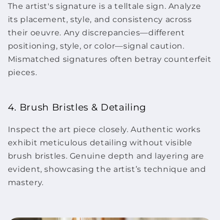
The artist's signature is a telltale sign. Analyze
its placement, style, and consistency across
their oeuvre. Any discrepancies—different
positioning, style, or color—signal caution.
Mismatched signatures often betray counterfeit
pieces.
4. Brush Bristles & Detailing
Inspect the
art piece
closely. Authentic works
exhibit meticulous detailing without visible
brush bristles. Genuine depth and layering are
evident, showcasing the artist’s technique and
mastery.